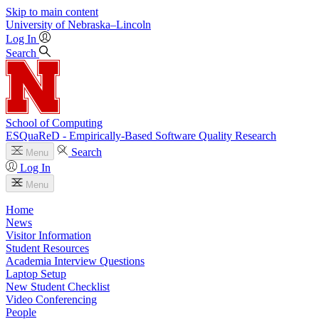
Skip to main content
University
of
Nebraska–Lincoln
Log In
Search
School of Computing
ESQuaReD - Empirically-Based Software Quality Research
Search
Menu
Log In
Menu
Home
News
Visitor Information
Student Resources
Academia Interview Questions
Laptop Setup
New Student Checklist
Video Conferencing
People