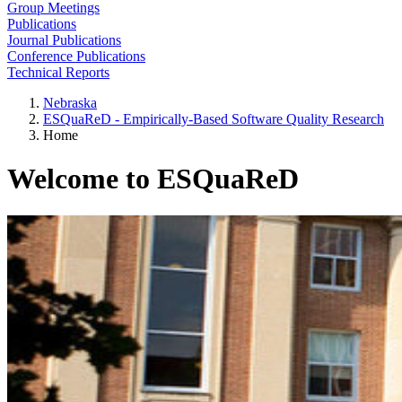
Group Meetings
Publications
Journal Publications
Conference Publications
Technical Reports
Nebraska
ESQuaReD - Empirically-Based Software Quality Research
Home
Welcome to ESQuaReD