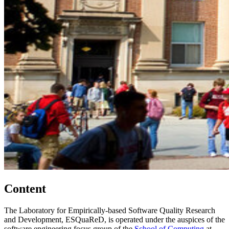
Content
The Laboratory for Empirically-based Software Quality Research
and Development, ESQuaReD, is operated under the auspices of the
software engineering focus group of the
School of Computing
at