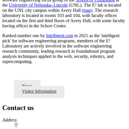
the
University of Nebraska–Lincoln
(UNL). The E² lab is located
on the UNL city campus within Avery Hall
(map)
. The research
laboratory is located in rooms 103 and 104, with faculty offices
located on the first and third floors of Avery Hall, with some faculty
having offices in the Schorr Center.
Ranked number one by
Intelligent.com
in 2021 as the 'intelligent
pick' for software engineering programs, members of the E²
Laboratory are actively involved in the software engineering
research community, leading research in foundational program
analysis techniques applied to the web, security, robotics, and
supercomputing.
Home
News
Visitor Information
Contact us
https://
www.unl.edu
Address