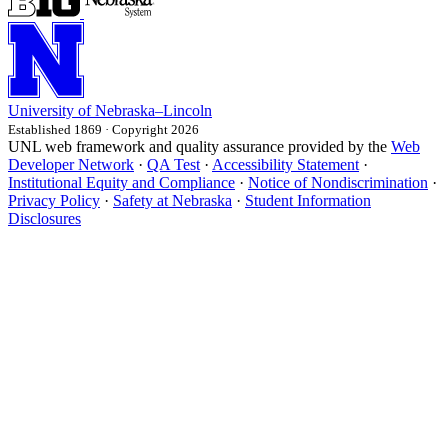
University
of
Nebraska–Lincoln
Established 1869 · Copyright 2026
UNL web framework and quality assurance provided by the
Web
Developer Network
·
QA Test
·
Accessibility Statement
·
Institutional Equity and Compliance
·
Notice of Nondiscrimination
·
Privacy Policy
·
Safety at Nebraska
·
Student Information
Disclosures