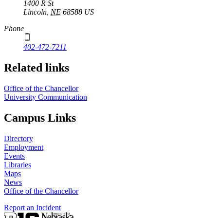
1400 R St
Lincoln
,
NE
68588
US
Phone
402-472-7211
Related links
Office of the Chancellor
University Communication
Campus Links
Directory
Employment
Events
Libraries
Maps
News
Office of the Chancellor
Report an Incident